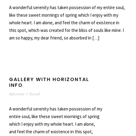
A wonderful serenity has taken possession of my entire soul,
like these sweet mornings of spring which I enjoy with my
whole heart. I am alone, and feel the charm of existence in
this spot, which was created for the bliss of souls like mine. I
am so happy, my dear friend, so absorbed in […]
GALLERY WITH HORIZONTAL
INFO
Advertise
/
Social
A wonderful serenity has taken possession of my
entire soul, like these sweet mornings of spring
which I enjoy with my whole heart. I am alone,
and feel the charm of existence in this spot,