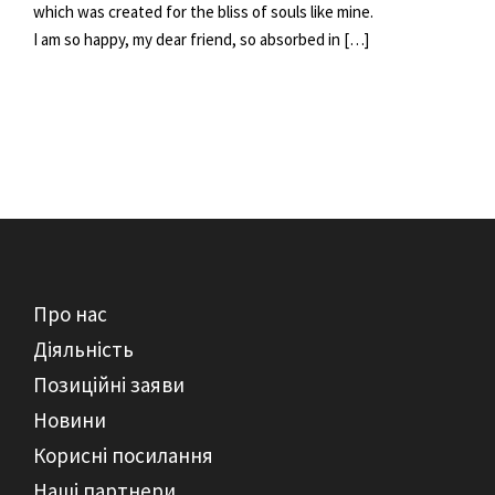
which was created for the bliss of souls like mine.
I am so happy, my dear friend, so absorbed in […]
Про нас
Діяльність
Позиційні заяви
Новини
Корисні посилання
Наші партнери