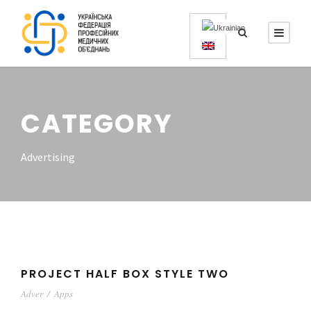
CATEGORY
Advertising
PROJECT HALF BOX STYLE TWO
Adver
/
Apps