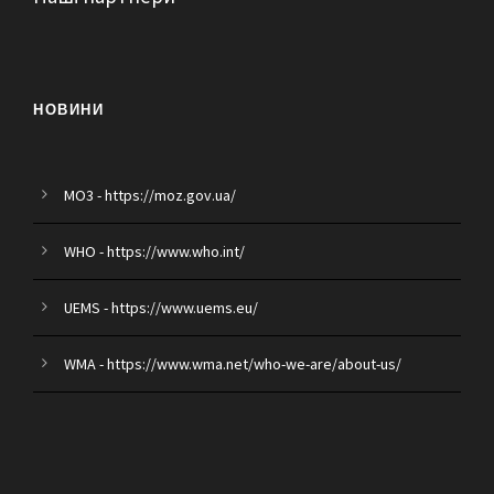
НОВИНИ
MO3 - https://moz.gov.ua/
WHO - https://www.who.int/
UEMS - https://www.uems.eu/
WMA - https://www.wma.net/who-we-are/about-us/