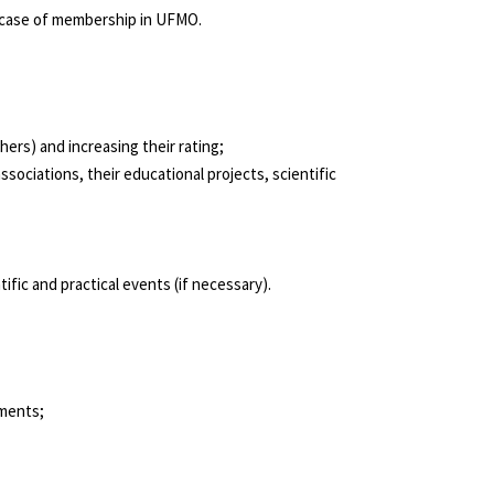
in case of membership in UFMO.
ers) and increasing their rating;
ociations, their educational projects, scientific
fic and practical events (if necessary).
ements;