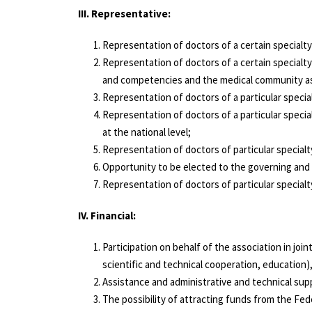
III. Representative:
Representation of doctors of a certain specialty/
Representation of doctors of a certain specialty
and competencies and the medical community as
Representation of doctors of a particular special
Representation of doctors of a particular specia
at the national level;
Representation of doctors of particular specialt
Opportunity to be elected to the governing and
Representation of doctors of particular special
IV. Financial:
Participation on behalf of the association in joi
scientific and technical cooperation, education
Assistance and administrative and technical supp
The possibility of attracting funds from the Fed