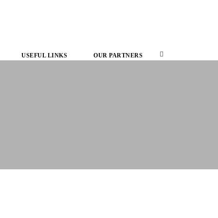
USEFUL LINKS
OUR PARTNERS