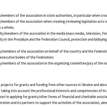
members of the association in state authorities, in particular when creat
/members of the association when creating/reviewing legislation acts re
 a whole;
ty/members of the association in the media (mass media, television, forma
lty in the Presidium and the Federation Council, protection and lobbyin
y/members of the association on behalf of the country and the Federatio
 executive bodies of the Federation;
ty/members of the association in the organizing committee/jury of the n
nt projects for grants and funding from other sources in Ukraine and abro
), taking into account the professional interests and competencies of i
ort in applying for grants/other forms of financial and charitable assist
eration and its partners to support the activities of the association, a