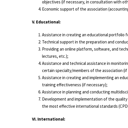
objectives (if necessary, in consultation with o
Economic support of the association (accounting,
V. Educational:
Assistance in creating an educational portfolio
Technical support in the preparation and conduct 
Providing an online platform, software, and tech
lectures, etc.);
Assistance and technical assistance in monitori
certain specialty/members of the association (if
Assistance in creating and implementing an educ
training effectiveness (if necessary);
About us
Assistance in planning and conducting multidisci
Activity
Development and implementation of the quality c
the most effective international standards (CPD 
Position Statements
News
VI. International:
Useful links