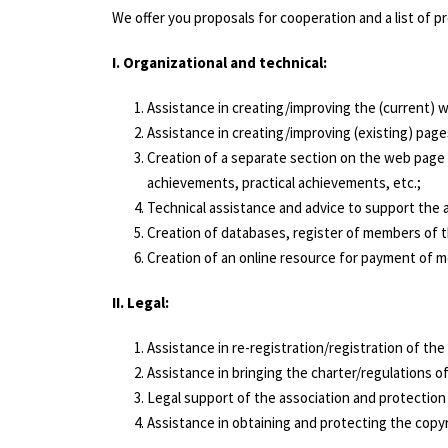
We offer you proposals for cooperation and a list of 
I. Organizational and technical:
Assistance in creating/improving the (current) w
Assistance in creating/improving (existing) page
Creation of a separate section on the web page o
achievements, practical achievements, etc.;
Technical assistance and advice to support the a
Creation of databases, register of members of the
Creation of an online resource for payment of me
ІІ. Legal:
Assistance in re-registration/registration of the
Assistance in bringing the charter/regulations of
Legal support of the association and protection 
Assistance in obtaining and protecting the copyr