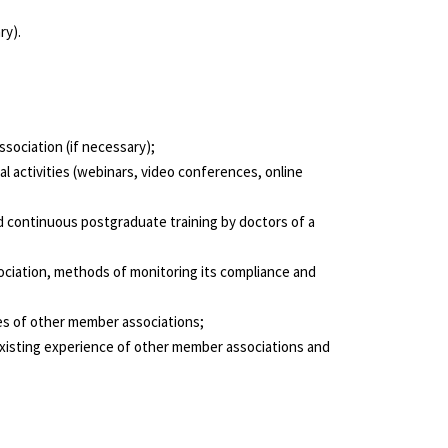
ry).
ssociation (if necessary);
l activities (webinars, video conferences, online
d continuous postgraduate training by doctors of a
sociation, methods of monitoring its compliance and
ves of other member associations;
 existing experience of other member associations and
CONTACTS