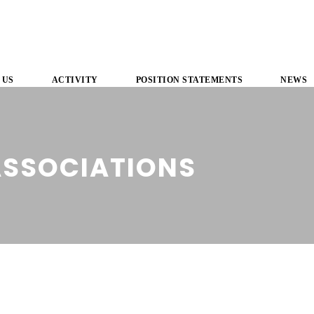
 US
ACTIVITY
POSITION STATEMENTS
NEWS
ASSOCIATIONS