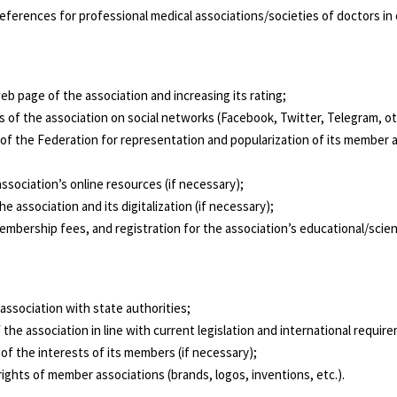
preferences for professional medical associations/societies of doctors 
eb page of the association and increasing its rating;
s of the association on social networks (Facebook, Twitter, Telegram, oth
f the Federation for representation and popularization of its member ass
ssociation’s online resources (if necessary);
 association and its digitalization (if necessary);
mbership fees, and registration for the association’s educational/scienti
 association with state authorities;
 the association in line with current legislation and international requir
of the interests of its members (if necessary);
ights of member associations (brands, logos, inventions, etc.).