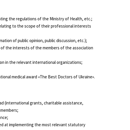
ing the regulations of the Ministry of Health, etc.;
lating to the scope of their professional interests
tion of public opinion, public discussion, etc.);
g of the interests of the members of the association
n in the relevant international organizations;
ational medical award «The Best Doctors of Ukraine».
ad (international grants, charitable assistance,
ts members;
ance;
imed at implementing the most relevant statutory