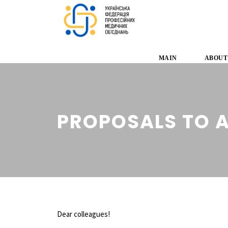
MAIN
ABOUT
PROPOSALS TO 
Dear colleagues!