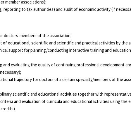
ther member associations);
 reporting to tax authorities) and audit of economic activity (if necessa
 for doctors-members of the association;
of educational, scientific and scientific and practical activities by the a
nical support for planning/conducting interactive training and educationa
ng and evaluating the quality of continuing professional development an
 necessary);
ational trajectory for doctors of a certain specialty/members of the as
NEWS
plinary scientific and educational activities together with representati
riteria and evaluation of curricula and educational activities using the
credits).
MO3 - https://moz.gov.ua/
WHO - https://www.who.int/