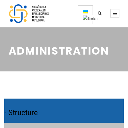
ADMINISTRATION
- Structure