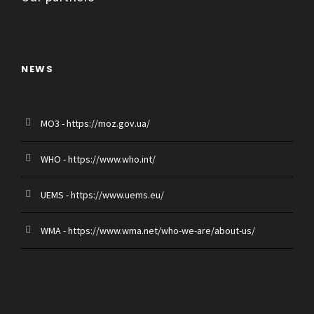
NEWS
MO3 - https://moz.gov.ua/
WHO - https://www.who.int/
UEMS - https://www.uems.eu/
WMA - https://www.wma.net/who-we-are/about-us/