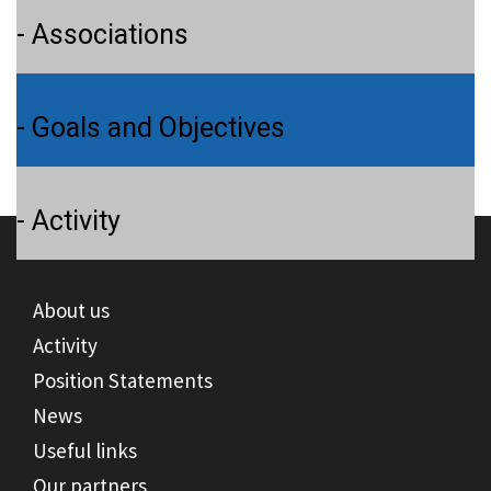
- Associations
- Goals and Objectives
- Activity
About us
Activity
Position Statements
News
Useful links
Our partners