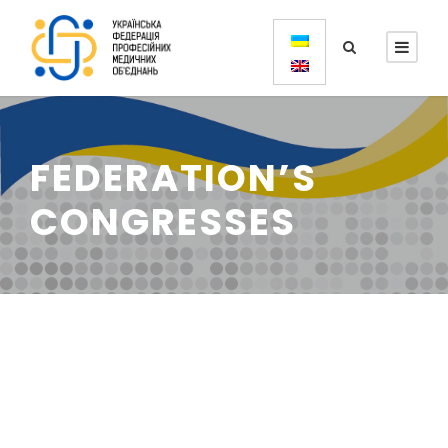
FEDERATION’S
CONGRESSES