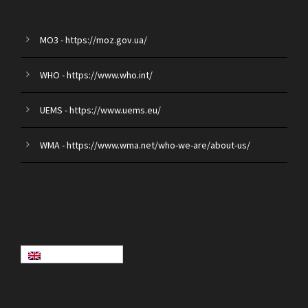
MO3 - https://moz.gov.ua/
WHO - https://www.who.int/
UEMS - https://www.uems.eu/
WMA - https://www.wma.net/who-we-are/about-us/