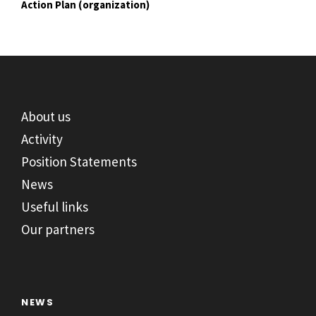
Action Plan (organization)
About us
Activity
Position Statements
News
Useful links
Our partners
NEWS